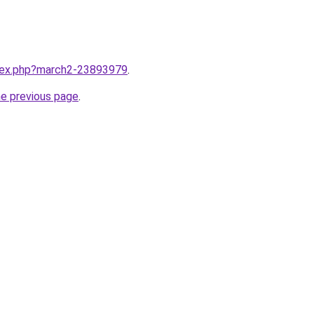
ndex.php?march2-23893979
.
he previous page
.