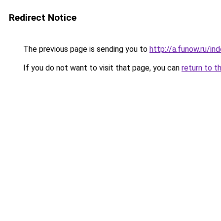
Redirect Notice
The previous page is sending you to
http://a.funow.ru/i
If you do not want to visit that page, you can
return to t