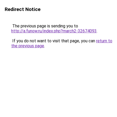
Redirect Notice
The previous page is sending you to
http://a.funow.ru/index.php?march2-32674093
.
If you do not want to visit that page, you can
return to
the previous page
.