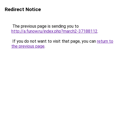
Redirect Notice
The previous page is sending you to
http://a.funow.ru/index.php?march2-37188112
.
If you do not want to visit that page, you can
return to
the previous page
.