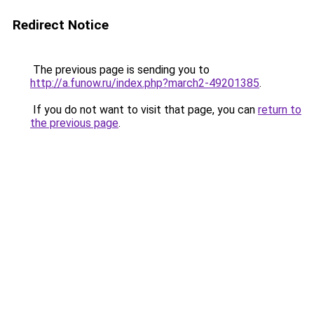
Redirect Notice
The previous page is sending you to
http://a.funow.ru/index.php?march2-49201385
.
If you do not want to visit that page, you can
return to
the previous page
.