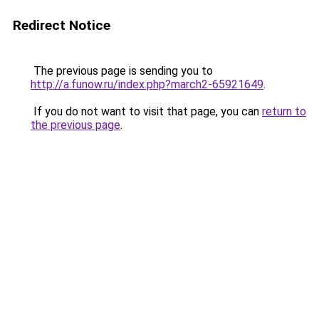
Redirect Notice
The previous page is sending you to
http://a.funow.ru/index.php?march2-65921649
.
If you do not want to visit that page, you can
return to
the previous page
.