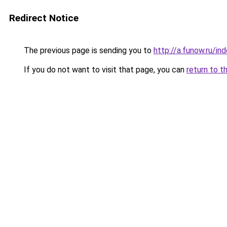
Redirect Notice
The previous page is sending you to
http://a.funow.ru/i
If you do not want to visit that page, you can
return to t