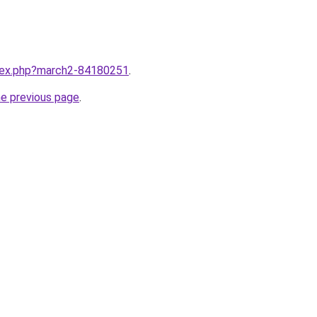
ndex.php?march2-84180251
.
he previous page
.