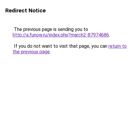
Redirect Notice
The previous page is sending you to
http://a.funow.ru/index.php?march2-87974686
.
If you do not want to visit that page, you can
return to
the previous page
.