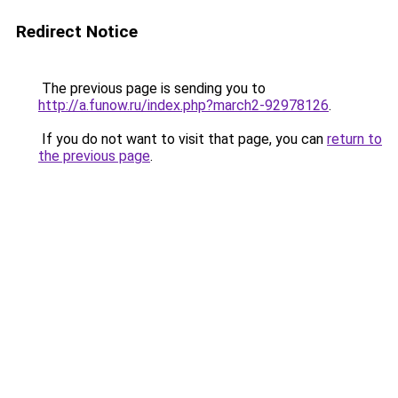
Redirect Notice
The previous page is sending you to
http://a.funow.ru/index.php?march2-92978126
.
If you do not want to visit that page, you can
return to
the previous page
.