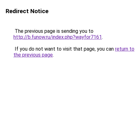
Redirect Notice
The previous page is sending you to
http://b.funow.ru/index.php?wayfor7161
.
If you do not want to visit that page, you can
return to
the previous page
.