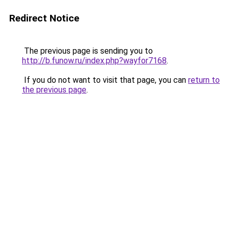
Redirect Notice
The previous page is sending you to
http://b.funow.ru/index.php?wayfor7168
.
If you do not want to visit that page, you can
return to
the previous page
.