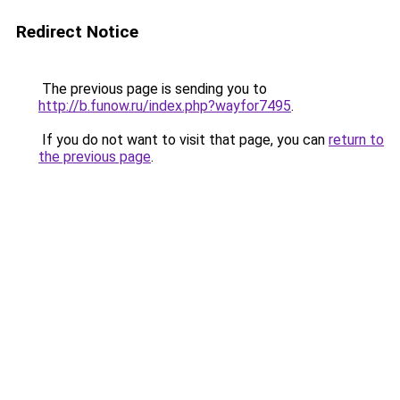
Redirect Notice
The previous page is sending you to
http://b.funow.ru/index.php?wayfor7495
.
If you do not want to visit that page, you can
return to
the previous page
.