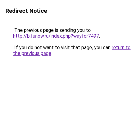
Redirect Notice
The previous page is sending you to
http://b.funow.ru/index.php?wayfor7497
.
If you do not want to visit that page, you can
return to
the previous page
.