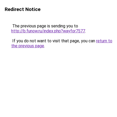
Redirect Notice
The previous page is sending you to
http://b.funow.ru/index.php?wayfor7577
.
If you do not want to visit that page, you can
return to
the previous page
.