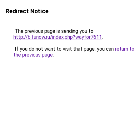
Redirect Notice
The previous page is sending you to
http://b.funow.ru/index.php?wayfor7611
.
If you do not want to visit that page, you can
return to
the previous page
.