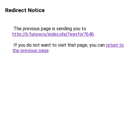
Redirect Notice
The previous page is sending you to
http://b.funow.ru/index.php?wayfor7646
.
If you do not want to visit that page, you can
return to
the previous page
.