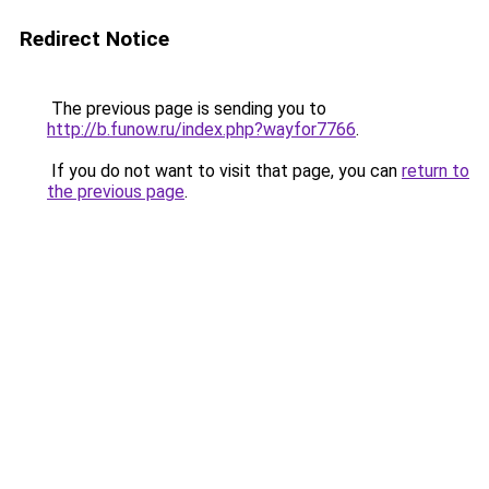
Redirect Notice
The previous page is sending you to
http://b.funow.ru/index.php?wayfor7766
.
If you do not want to visit that page, you can
return to
the previous page
.