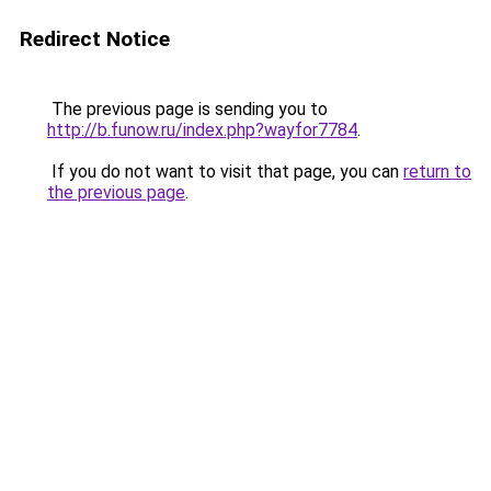
Redirect Notice
The previous page is sending you to
http://b.funow.ru/index.php?wayfor7784
.
If you do not want to visit that page, you can
return to
the previous page
.