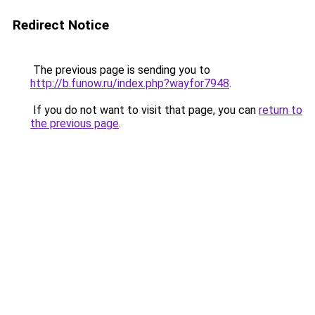
Redirect Notice
The previous page is sending you to
http://b.funow.ru/index.php?wayfor7948
.
If you do not want to visit that page, you can
return to
the previous page
.