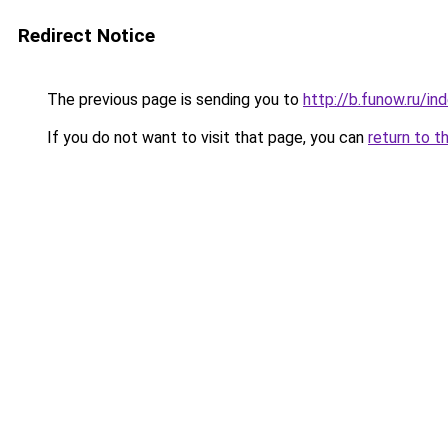
Redirect Notice
The previous page is sending you to
http://b.funow.ru/i
If you do not want to visit that page, you can
return to t