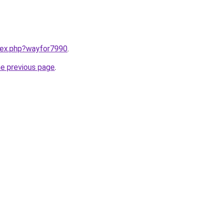
ndex.php?wayfor7990
.
he previous page
.