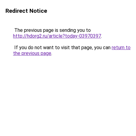
Redirect Notice
The previous page is sending you to
http://hdorg2.ru/article?today-03970397
.
If you do not want to visit that page, you can
return to
the previous page
.