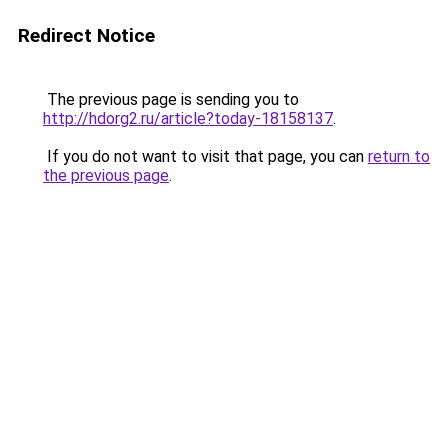
Redirect Notice
The previous page is sending you to
http://hdorg2.ru/article?today-18158137
.
If you do not want to visit that page, you can
return to
the previous page
.