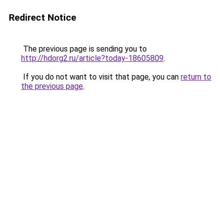
Redirect Notice
The previous page is sending you to
http://hdorg2.ru/article?today-18605809
.
If you do not want to visit that page, you can
return to
the previous page
.