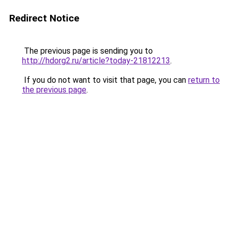
Redirect Notice
The previous page is sending you to
http://hdorg2.ru/article?today-21812213
.
If you do not want to visit that page, you can
return to
the previous page
.