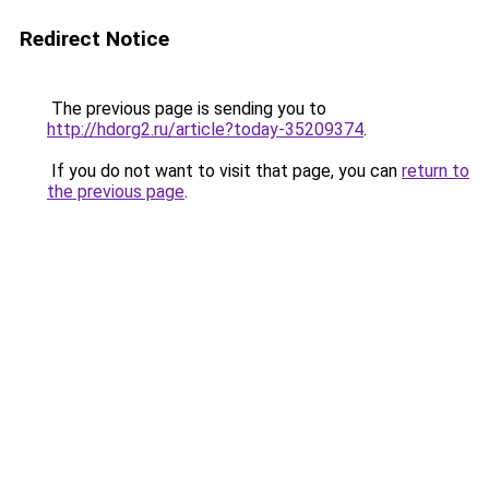
Redirect Notice
The previous page is sending you to
http://hdorg2.ru/article?today-35209374
.
If you do not want to visit that page, you can
return to
the previous page
.