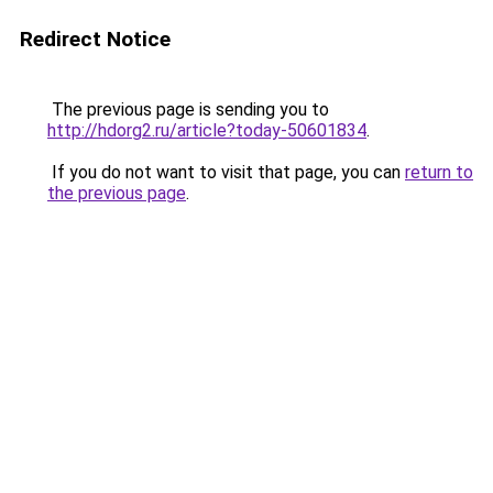
Redirect Notice
The previous page is sending you to
http://hdorg2.ru/article?today-50601834
.
If you do not want to visit that page, you can
return to
the previous page
.