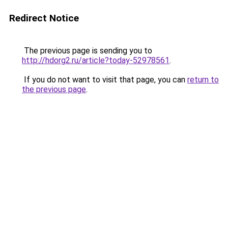
Redirect Notice
The previous page is sending you to
http://hdorg2.ru/article?today-52978561
.
If you do not want to visit that page, you can
return to
the previous page
.