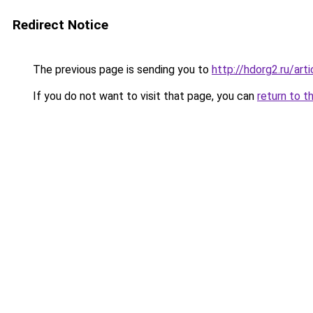
Redirect Notice
The previous page is sending you to
http://hdorg2.ru/ar
If you do not want to visit that page, you can
return to t