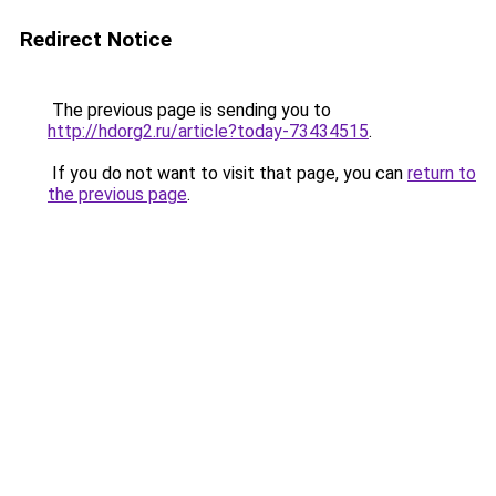
Redirect Notice
The previous page is sending you to
http://hdorg2.ru/article?today-73434515
.
If you do not want to visit that page, you can
return to
the previous page
.