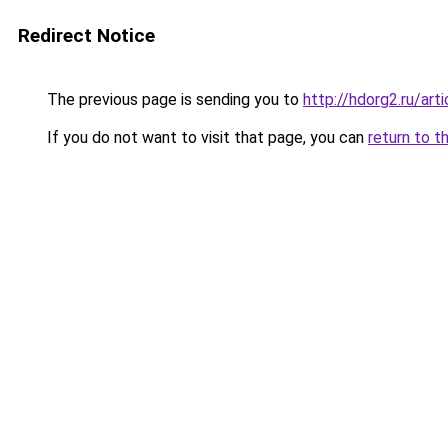
Redirect Notice
The previous page is sending you to
http://hdorg2.ru/ar
If you do not want to visit that page, you can
return to t