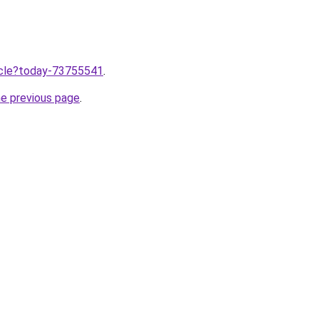
ticle?today-73755541
.
he previous page
.