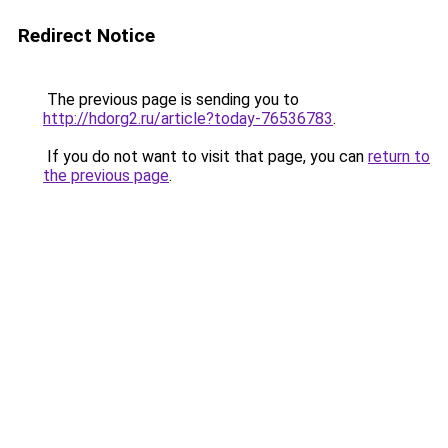
Redirect Notice
The previous page is sending you to
http://hdorg2.ru/article?today-76536783
.
If you do not want to visit that page, you can
return to
the previous page
.