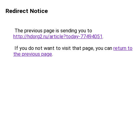
Redirect Notice
The previous page is sending you to
http://hdorg2.ru/article?today-77494051
.
If you do not want to visit that page, you can
return to
the previous page
.