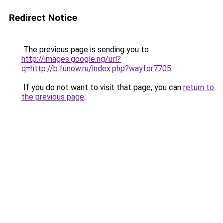
Redirect Notice
The previous page is sending you to
http://images.google.ng/url?
q=http://b.funow.ru/index.php?wayfor7705
.
If you do not want to visit that page, you can
return to
the previous page
.