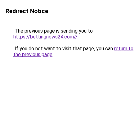
Redirect Notice
The previous page is sending you to
https://bettingnews24.com//
.
If you do not want to visit that page, you can
return to
the previous page
.