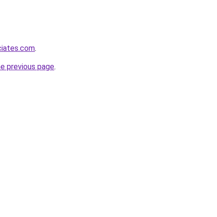
ciates.com
.
he previous page
.