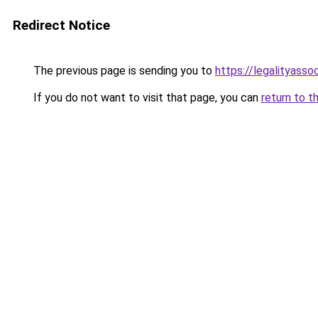
Redirect Notice
The previous page is sending you to
https://legalityasso
If you do not want to visit that page, you can
return to t