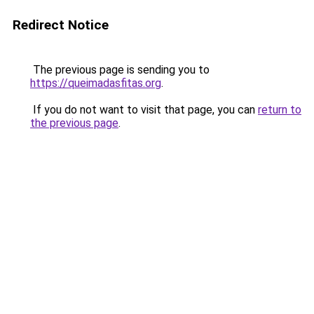
Redirect Notice
The previous page is sending you to
https://queimadasfitas.org
.
If you do not want to visit that page, you can
return to
the previous page
.