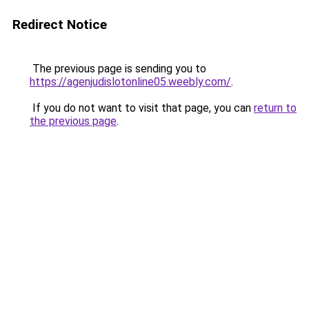
Redirect Notice
The previous page is sending you to
https://agenjudislotonline05.weebly.com/
.
If you do not want to visit that page, you can
return to
the previous page
.