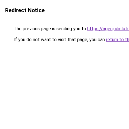
Redirect Notice
The previous page is sending you to
https://agenjudislo
If you do not want to visit that page, you can
return to t