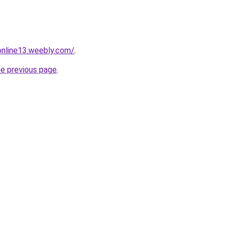
tonline13.weebly.com/
.
he previous page
.