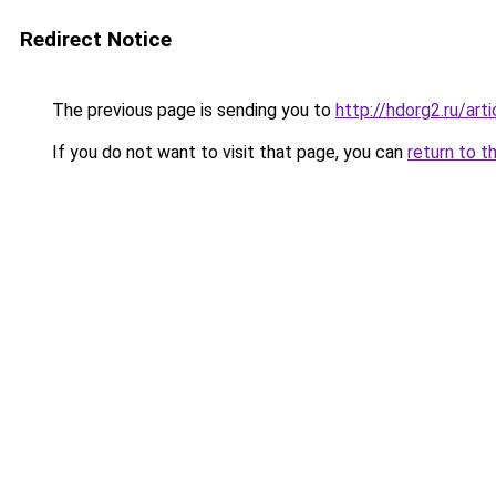
Redirect Notice
The previous page is sending you to
http://hdorg2.ru/ar
If you do not want to visit that page, you can
return to t