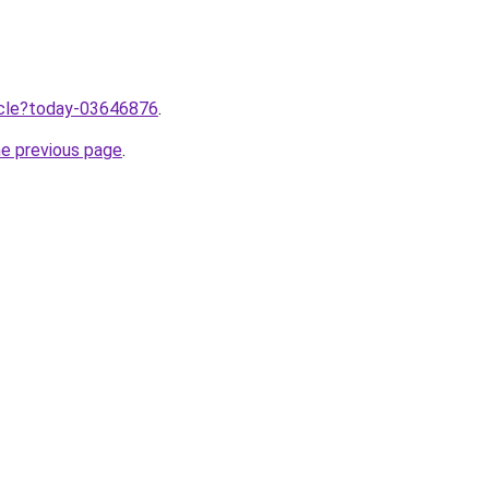
ticle?today-03646876
.
he previous page
.