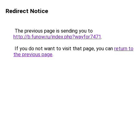
Redirect Notice
The previous page is sending you to
http://b.funow.ru/index.php?wayfor7471
.
If you do not want to visit that page, you can
return to
the previous page
.