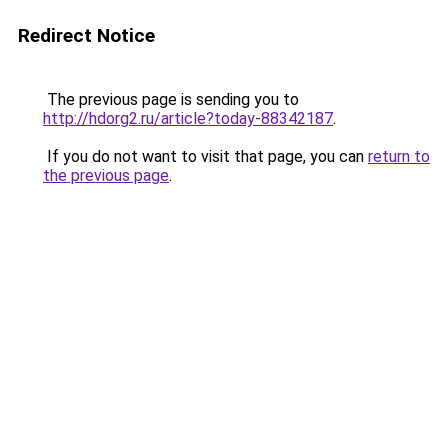
Redirect Notice
The previous page is sending you to
http://hdorg2.ru/article?today-88342187
.
If you do not want to visit that page, you can
return to
the previous page
.