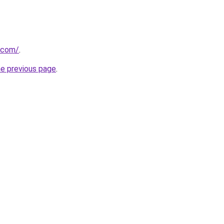
.com/
.
he previous page
.