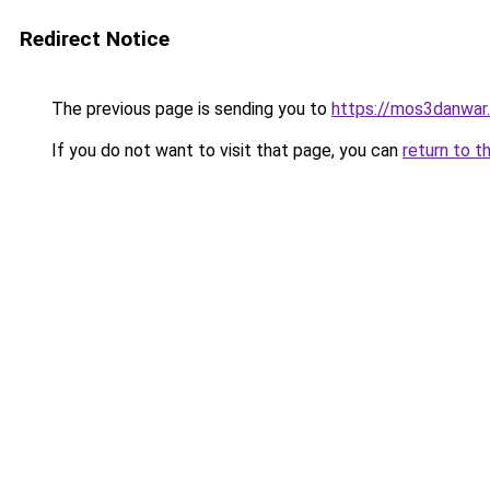
Redirect Notice
The previous page is sending you to
https://mos3danwar
If you do not want to visit that page, you can
return to t