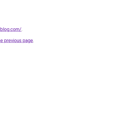
-blog.com/
.
he previous page
.