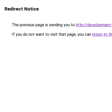
Redirect Notice
The previous page is sending you to
http://development
If you do not want to visit that page, you can
return to t