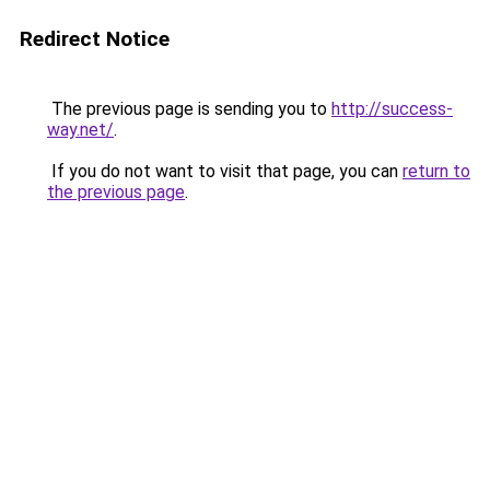
Redirect Notice
The previous page is sending you to
http://success-
way.net/
.
If you do not want to visit that page, you can
return to
the previous page
.