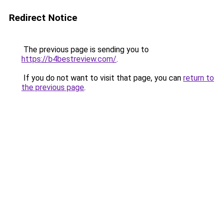
Redirect Notice
The previous page is sending you to
https://b4bestreview.com/
.
If you do not want to visit that page, you can
return to
the previous page
.