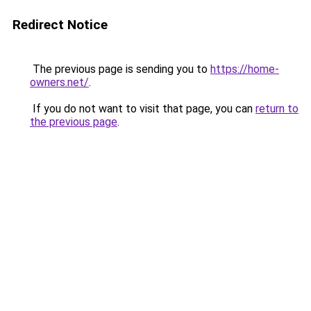
Redirect Notice
The previous page is sending you to
https://home-
owners.net/
.
If you do not want to visit that page, you can
return to
the previous page
.