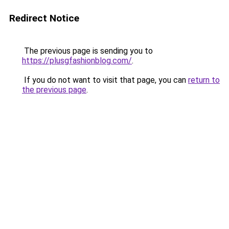
Redirect Notice
The previous page is sending you to
https://plusgfashionblog.com/
.
If you do not want to visit that page, you can
return to
the previous page
.