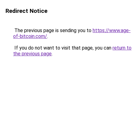
Redirect Notice
The previous page is sending you to
https://www.age-
of-bitcoin.com/
.
If you do not want to visit that page, you can
return to
the previous page
.