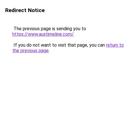
Redirect Notice
The previous page is sending you to
https://www.austimeline.com/
.
If you do not want to visit that page, you can
return to
the previous page
.