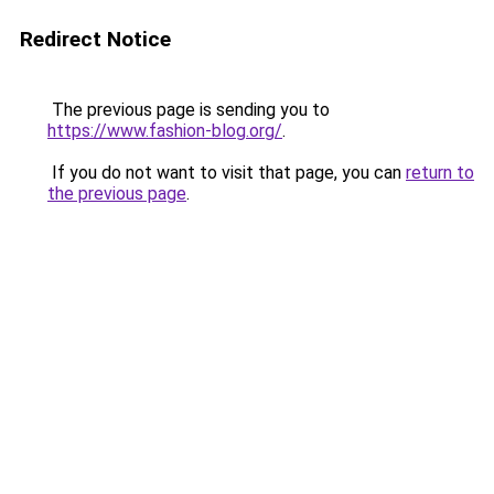
Redirect Notice
The previous page is sending you to
https://www.fashion-blog.org/
.
If you do not want to visit that page, you can
return to
the previous page
.