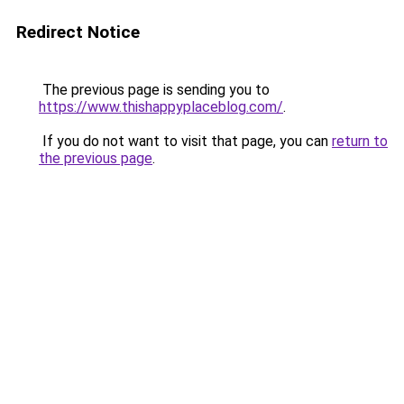
Redirect Notice
The previous page is sending you to
https://www.thishappyplaceblog.com/
.
If you do not want to visit that page, you can
return to
the previous page
.